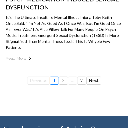
DYSFUNCTION
It’s The Ultimate Insult To Mental Illness Injury. Toby Keith
Once Said, “I’m Not As Good As I Once Was, But I’m Good Once
As I Ever Was.” It’s Also Pillow Talk For Many People On Psych
Meds. Treatment Emergent Sexual Dysfunction (TESD) Is More
Stigmatized Than Mental Illness Itself. This Is Why So Few
Patients
Read More
Previous
1
2
...
7
Next