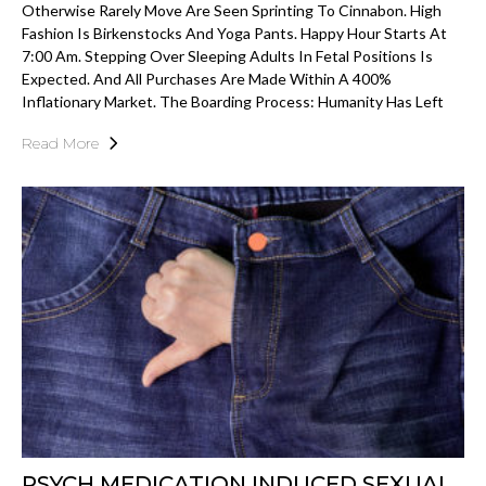
Otherwise Rarely Move Are Seen Sprinting To Cinnabon. High
Fashion Is Birkenstocks And Yoga Pants. Happy Hour Starts At
7:00 Am. Stepping Over Sleeping Adults In Fetal Positions Is
Expected. And All Purchases Are Made Within A 400%
Inflationary Market. The Boarding Process: Humanity Has Left
Read More
PSYCH MEDICATION INDUCED SEXUAL