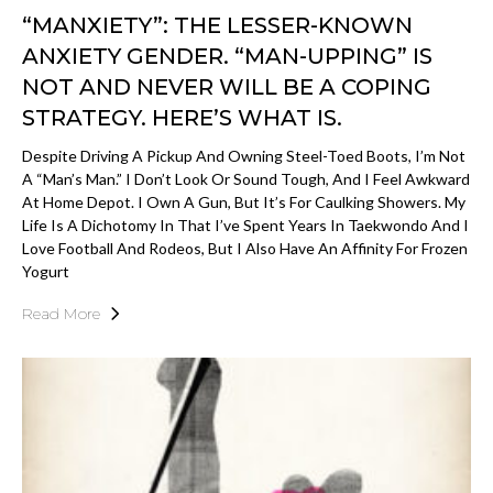
“MANXIETY”: THE LESSER-KNOWN
ANXIETY GENDER. “MAN-UPPING” IS
NOT AND NEVER WILL BE A COPING
STRATEGY. HERE’S WHAT IS.
Despite Driving A Pickup And Owning Steel-Toed Boots, I’m Not
A “man’s Man.” I Don’t Look Or Sound Tough, And I Feel Awkward
At Home Depot. I Own A Gun, But It’s For Caulking Showers. My
Life Is A Dichotomy In That I’ve Spent Years In Taekwondo And I
Love Football And Rodeos, But I Also Have An Affinity For Frozen
Yogurt
Read More