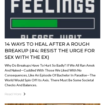
14 WAYS TO HEAL AFTER A ROUGH
BREAKUP (#4: RESIST THE URGE FOR
SEX WITH THE EX)
Why Do Breakups Have To Hurt So Badly? If We All Ran Amok
And Naked—Cuddled With Those We Liked With No
Consequences, Like An Episode Of Bachelor In Paradise—The
World Would Spin Off Its Axis. There Must Be Some Societal
Checks And Balances.
Read More