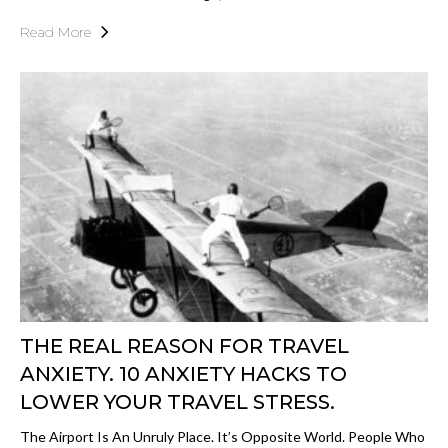
Read More
THE REAL REASON FOR TRAVEL
ANXIETY. 10 ANXIETY HACKS TO
LOWER YOUR TRAVEL STRESS.
The Airport Is An Unruly Place. It’s Opposite World. People Who