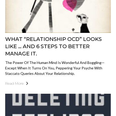
WHAT “RELATIONSHIP OCD” LOOKS
LIKE … AND 6 STEPS TO BETTER
MANAGE IT.
The Power Of The Human Mind Is Wonderful And Boggling—
Except When It Turns On You, Peppering Your Psyche With
Staccato Queries About Your Relationship.
Read More