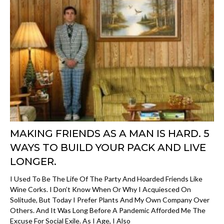
MAKING FRIENDS AS A MAN IS HARD. 5
WAYS TO BUILD YOUR PACK AND LIVE
LONGER.
I Used To Be The Life Of The Party And Hoarded Friends Like
Wine Corks. I Don’t Know When Or Why I Acquiesced On
Solitude, But Today I Prefer Plants And My Own Company Over
Others. And It Was Long Before A Pandemic Afforded Me The
Excuse For Social Exile. As I Age, I Also