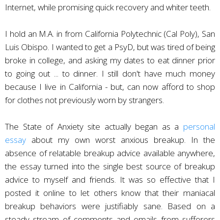
Internet, while promising quick recovery and whiter teeth.
I hold an M.A. in from California Polytechnic (Cal Poly), San
Luis Obispo. I wanted to get a PsyD, but was tired of being
broke in college, and asking my dates to eat dinner prior
to going out ... to dinner. I still don't have much money
because I live in California - but, can now afford to shop
for clothes not previously worn by strangers.
The State of Anxiety site actually began as a
personal
essay
about my own worst anxious breakup. In the
absence of relatable breakup advice available anywhere,
the essay turned into the single best source of breakup
advice to myself and friends. It was so effective that I
posted it online to let others know that their maniacal
breakup behaviors were justifiably sane. Based on a
steady stream of comments and emails from sufferers