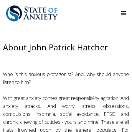
About John Patrick Hatcher
Who is this anxious protagonist? And, why should anyone
listen to him?
With great anxiety comes great
responsibility
agitation. And
anxiety attacks. And worry, stress, obsessions,
compulsions, insomnia, social avoidance, PTSD, and
chronic chewing of cuticles - yours and mine. These are all
traits frowned upon by the general populace. For