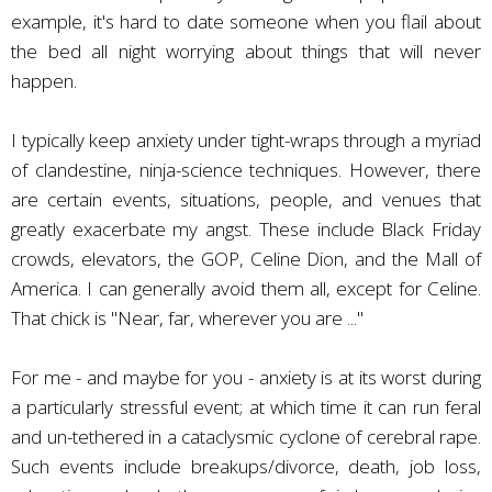
example, it's hard to date someone when you flail about
the bed all night worrying about things that will never
happen.
I typically keep anxiety under tight-wraps through a myriad
of clandestine, ninja-science techniques. However, there
are certain events, situations, people, and venues that
greatly exacerbate my angst. These include Black Friday
crowds, elevators, the GOP, Celine Dion, and the Mall of
America. I can generally avoid them all, except for Celine.
That chick is "Near, far, wherever you are ..."
For me - and maybe for you - anxiety is at its worst during
a particularly stressful event; at which time it can run feral
and un-tethered in a cataclysmic cyclone of cerebral rape.
Such events include breakups/divorce, death, job loss,