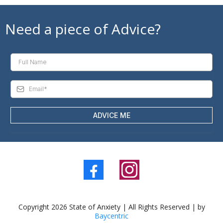
Need a piece of Advice?
ADVICE ME
Copyright 2026 State of Anxiety | All Rights Reserved | by
Baycentric