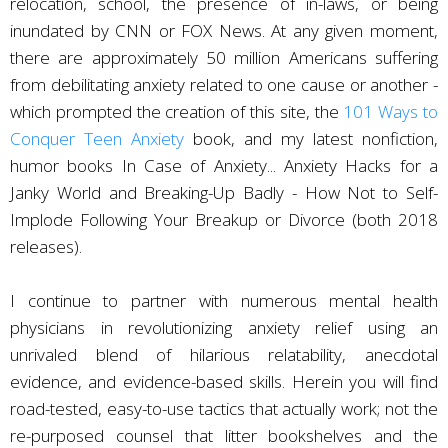
relocation, school, the presence of in-laws, or being
inundated by CNN or FOX News. At any given moment,
there are approximately 50 million Americans suffering
from debilitating anxiety related to one cause or another -
which prompted the creation of this site, the
101 Ways to
Conquer Teen Anxiety
book, and my latest nonfiction,
humor books In Case of Anxiety... Anxiety Hacks for a
Janky World and Breaking-Up Badly - How Not to Self-
Implode Following Your Breakup or Divorce (both 2018
releases).
I continue to partner with numerous mental health
physicians in revolutionizing anxiety relief using an
unrivaled blend of hilarious relatability, anecdotal
evidence, and evidence-based skills. Herein you will find
road-tested, easy-to-use tactics that actually work; not the
re-purposed counsel that litter bookshelves and the