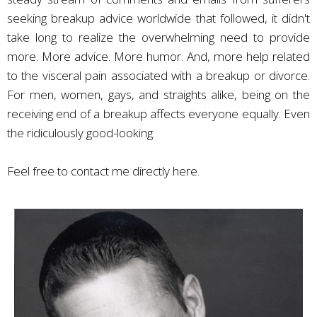
seeking breakup advice worldwide that followed, it didn't
take long to realize the overwhelming need to provide
more. More advice. More humor. And, more help related
to the visceral pain associated with a breakup or divorce.
For men, women, gays, and straights alike, being on the
receiving end of a breakup affects everyone equally. Even
the ridiculously good-looking.
Feel free to
contact me directly here
.