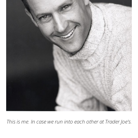
This is me. In case we run into each other at Trader Joe's.