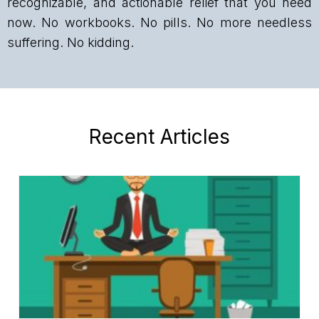
recognizable, and actionable relief that you need
now. No workbooks. No pills. No more needless
suffering. No kidding.
Recent Articles