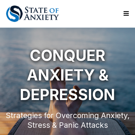
CONQUER
ANXIETY &
DEPRESSION
Strategies for Overcoming Anxiety,
Stress & Panic Attacks