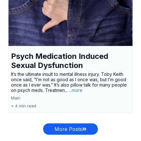
Psych Medication Induced
Sexual Dysfunction
It’s the ultimate insult to mental illness injury. Toby Keith
once said, “I’m not as good as I once was, but I’m good
once as I ever was.” It’s also pillow talk for many people
on psych meds. Treatmen...
...more
Main
•
4 min read
More Posts