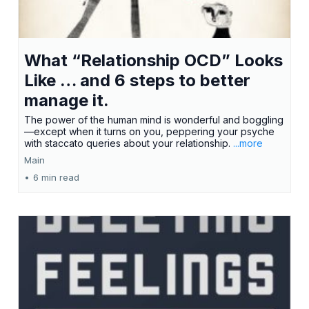
What “Relationship OCD” Looks
Like … and 6 steps to better
manage it.
The power of the human mind is wonderful and boggling
—except when it turns on you, peppering your psyche
with staccato queries about your relationship.
...more
Main
•
6 min read