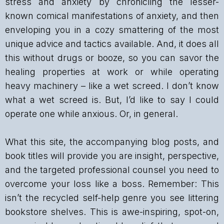
stress and anxiety by chronicling the lesser-
known comical manifestations of anxiety, and then
enveloping you in a cozy smattering of the most
unique advice and tactics available. And, it does all
this without drugs or booze, so you can savor the
healing properties at work or while operating
heavy machinery – like a wet screed. I don’t know
what a wet screed is. But, I’d like to say I could
operate one while anxious. Or, in general.
What this site, the accompanying blog posts, and
book titles will provide you are insight, perspective,
and the targeted professional counsel you need to
overcome your loss like a boss. Remember: This
isn’t the recycled self-help genre you see littering
bookstore shelves. This is awe-inspiring, spot-on,