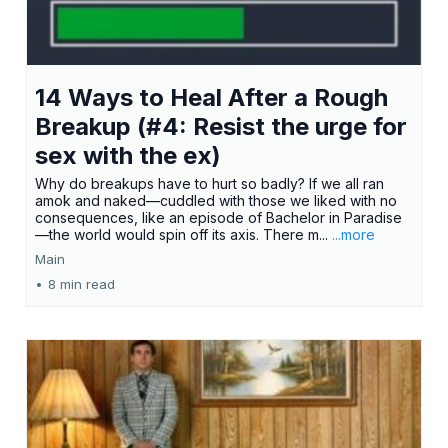
14 Ways to Heal After a Rough
Breakup (#4: Resist the urge for
sex with the ex)
Why do breakups have to hurt so badly? If we all ran
amok and naked—cuddled with those we liked with no
consequences, like an episode of Bachelor in Paradise
—the world would spin off its axis. There m...
...more
Main
•
8 min read