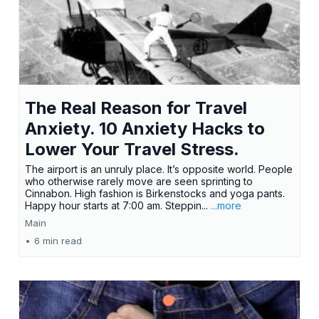
The Real Reason for Travel
Anxiety. 10 Anxiety Hacks to
Lower Your Travel Stress.
The airport is an unruly place. It’s opposite world. People
who otherwise rarely move are seen sprinting to
Cinnabon. High fashion is Birkenstocks and yoga pants.
Happy hour starts at 7:00 am. Steppin...
...more
Main
•
6 min read