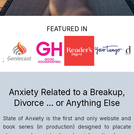
FEATURED IN
Anxiety Related to a Breakup,
Divorce … or Anything Else
State of Anxiety is the first and only website and
book series (in production) designed to placate