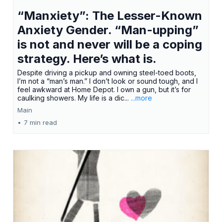
“Manxiety”: The Lesser-Known
Anxiety Gender. “Man-upping”
is not and never will be a coping
strategy. Here’s what is.
Despite driving a pickup and owning steel-toed boots,
I’m not a “man’s man.” I don’t look or sound tough, and I
feel awkward at Home Depot. I own a gun, but it’s for
caulking showers. My life is a dic...
...more
Main
•
7 min read