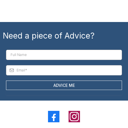
Need a piece of Advice?
ADVICE ME