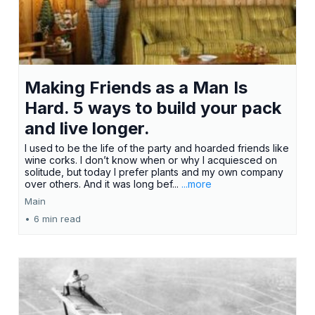
Making Friends as a Man Is
Hard. 5 ways to build your pack
and live longer.
I used to be the life of the party and hoarded friends like
wine corks. I don’t know when or why I acquiesced on
solitude, but today I prefer plants and my own company
over others. And it was long bef...
...more
Main
•
6 min read